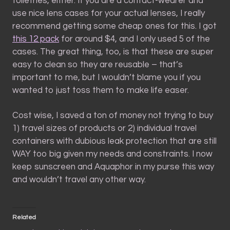
toiletries, either. If you are a contact-wearer and
use nice lens cases for your actual lenses, I really
recommend getting some cheap ones for this. I got
this 12 pack
for around $4, and I only used 5 of the
cases. The great thing, too, is that these are super
easy to clean so they are reusable – that’s
important to me, but I wouldn’t blame you if you
wanted to just toss them to make life easer.
Cost wise, I saved a ton of money not trying to buy
1) travel sizes of products or 2) individual travel
containers with dubious leak protection that are still
WAY too big given my needs and constraints. I now
keep sunscreen and Aquaphor in my purse this way
and wouldn’t travel any other way.
Related