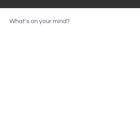
What's on your mind?