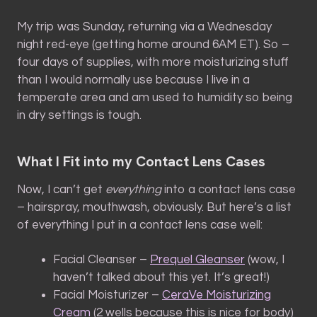
My trip was Sunday, returning via a Wednesday
night red-eye (getting home around 6AM ET). So –
four days of supplies, with more moisturizing stuff
than I would normally use because I live in a
temperate area and am used to humidity so being
in dry settings is tough.
What I Fit into my Contact Lens Cases
Now, I can’t get
everything
into a contact lens case
– hairspray, mouthwash, obviously. But here’s a list
of everything I put in a contact lens case well:
Facial Cleanser –
Prequel Gleanser
(wow, I
haven’t talked about this yet. It’s great!)
Facial Moisturizer –
CeraVe Moisturizing
Cream
(2 wells because this is nice for body)