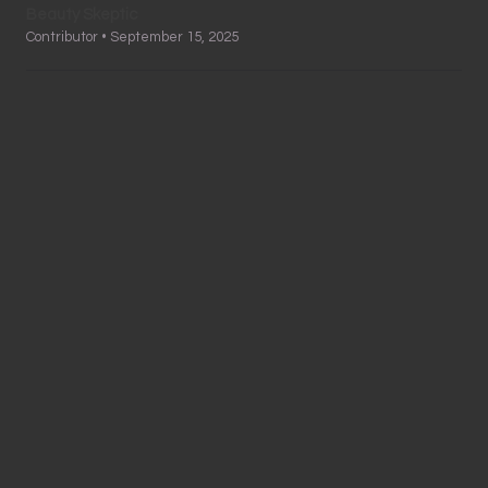
Beauty Skeptic
Contributor • September 15, 2025