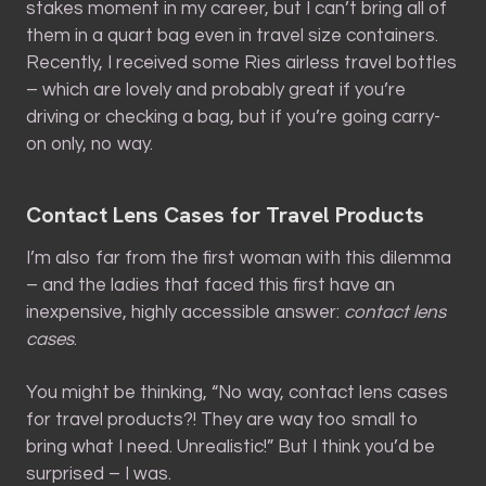
stakes moment in my career, but I can’t bring all of
them in a quart bag even in travel size containers.
Recently, I received some Ries airless travel bottles
– which are lovely and probably great if you’re
driving or checking a bag, but if you’re going carry-
on only, no way.
Contact Lens Cases for Travel Products
I’m also far from the first woman with this dilemma
– and the ladies that faced this first have an
inexpensive, highly accessible answer:
contact lens
cases
.
You might be thinking, “No way, contact lens cases
for travel products?! They are way too small to
bring what I need. Unrealistic!” But I think you’d be
surprised – I was.