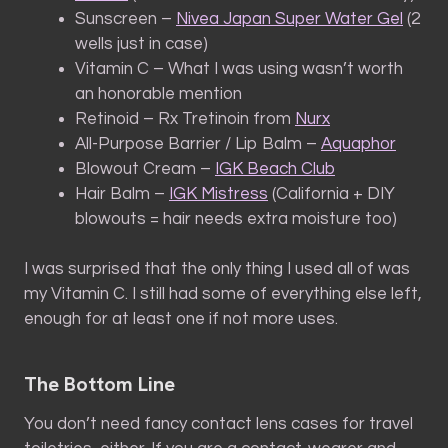
Sunscreen –
Nivea Japan Super Water Gel
(2
wells just in case)
Vitamin C – What I was using wasn’t worth
an honorable mention
Retinoid – Rx Tretinoin from
Nurx
All-Purpose Barrier / Lip Balm –
Aquaphor
Blowout Cream –
IGK Beach Club
Hair Balm –
IGK Mistress
(California + DIY
blowouts = hair needs extra moisture too)
I was surprised that the only thing I used all of was
my Vitamin C. I still had some of everything else left,
enough for at least one if not more uses.
The Bottom Line
You don’t need fancy contact lens cases for travel