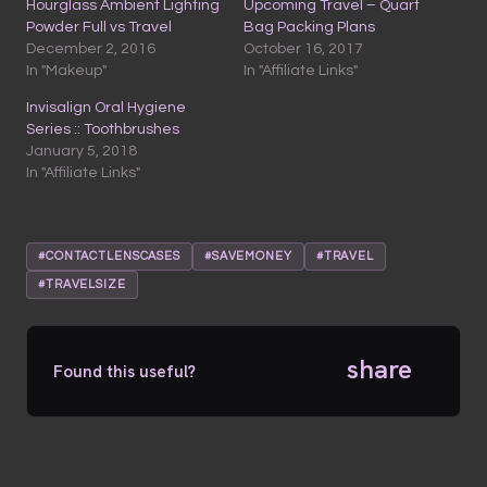
Hourglass Ambient Lighting
Upcoming Travel – Quart
Powder Full vs Travel
Bag Packing Plans
December 2, 2016
October 16, 2017
In "Makeup"
In "Affiliate Links"
Invisalign Oral Hygiene
Series :: Toothbrushes
January 5, 2018
In "Affiliate Links"
#CONTACTLENSCASES
#SAVEMONEY
#TRAVEL
#TRAVELSIZE
share
Found this useful?