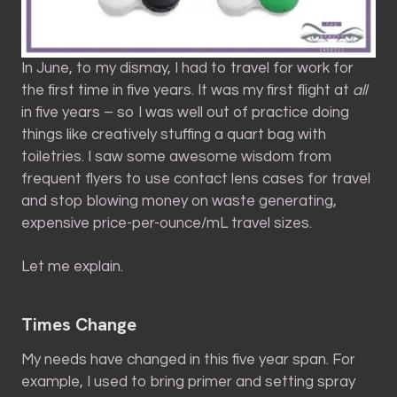
In June, to my dismay, I had to travel for work for
the first time in five years. It was my first flight at
all
in five years – so I was well out of practice doing
things like creatively stuffing a quart bag with
toiletries. I saw some awesome wisdom from
frequent flyers to use contact lens cases for travel
and stop blowing money on waste generating,
expensive price-per-ounce/mL travel sizes.
Let me explain.
Times Change
My needs have changed in this five year span. For
example, I used to bring primer and setting spray