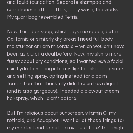
and liquid foundation. Separate shampoo and
conditioner in little bottles, body wash, the works.
My quart bag resembled Tetris.
Now, I use bar soap, which buys me space, but in
California or similarly dry areas I
need
full-body
moisturizer or I am miserable – which wouldn’t have
been as big of a deal before. Now, my skin is more
fussy about dry conditions, so I wanted
extra
facial
skin hydration going into my flights. I skipped primer
and setting spray, opting instead for a balm
foundation that thankfully didn’t count as a liquid
(and is also gorgeous). I needed a blowout cream
hairspray, which I didn’t before.
But I’m religious about sunscreen, vitamin C, my
retinoid, and Aquaphor. I want all of these things for
my comfort and to put on my ‘best face’ for a high-