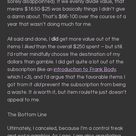
sorely disappointed). If we evenly divide value, that
means $16.50-$25 was basically things I didn’t give
a damn about. That’s $66-100 over the course of a
year that wasn’t doing much for me.
All said and done, I
did
get more value out of the
items I
liked
than the overall $250 spent – but still.
I’d rather mindfully choose the destination of my
dollars than gamble. I did get quite a lot out of the
subscription (like an
introduction to Frank Body
,
which I <3), and I’d argue that the favorable items I
got from it
did
prevent the subscription from being
a waste. It
is
worth it, but item roulette just doesn’t
appeal to me.
The Bottom Line
Ultimately, I canceled, because I’m a control freak
and
not
a gambler. As I age, I am also gravitating