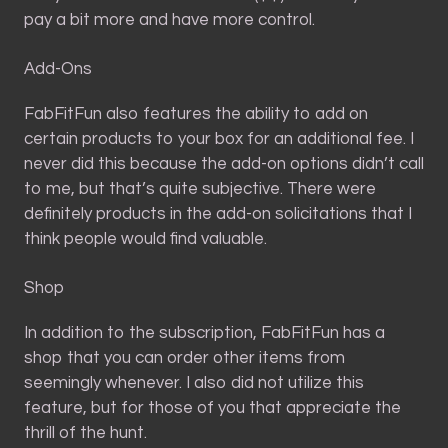
pay a bit more and have more control.
Add-Ons
FabFitFun also features the ability to add on
certain products to your box for an additional fee. I
never did this because the add-on options didn’t call
to me, but that’s quite subjective. There were
definitely products in the add-on solicitations that I
think people would find valuable.
Shop
In addition to the subscription, FabFitFun has a
shop that you can order other items from
seemingly whenever. I also did not utilize this
feature, but for those of you that appreciate the
thrill of the hunt.