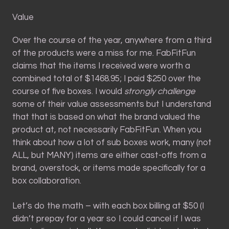
Value
Over the course of the year, anywhere from a third
of the products were a miss for me. FabFitFun
claims that the items I received were worth a
combined total of $1468.95; I paid $250 over the
course of five boxes. I would
strongly challenge
some of their value assessments but I understand
that that is based on what the brand valued the
product at, not necessarily FabFitFun. When you
think about how a lot of sub boxes work, many (not
ALL, but MANY) items are either cast-offs from a
brand, overstock, or items made specifically for a
box collaboration.
Let’s do the math – with each box billing at $50 (I
didn’t prepay for a year so I could cancel if I was