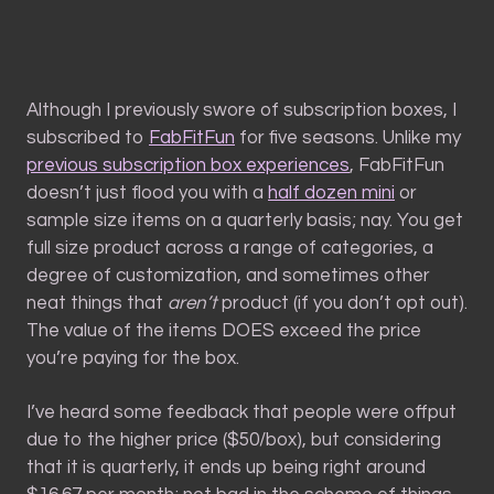
Although I previously swore of subscription boxes, I
subscribed to
FabFitFun
for five seasons. Unlike my
previous subscription box experiences
, FabFitFun
doesn’t just flood you with a
half dozen mini
or
sample size items on a quarterly basis; nay. You get
full size product across a range of categories, a
degree of customization, and sometimes other
neat things that
aren’t
product (if you don’t opt out).
The value of the items DOES exceed the price
you’re paying for the box.
I’ve heard some feedback that people were offput
due to the higher price ($50/box), but considering
that it is quarterly, it ends up being right around