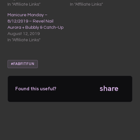
In "Affiliate Links"
In "Affiliate Links"
Manicure Monday –
8/12/2019 – Revel Nail
Aurora + Bubbly & Catch-Up
August 12, 2019
In "Affiliate Links"
#FABFITFUN
share
Found this useful?