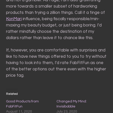
more towards a smaller subset of hardworking
products than trying a zillion things. Call it a tinge of
KonMari
influence, being fiscally responsible/min-
maxing my beauty budget, or just being boring. I’d
rather mindfully choose the destination of my
dollars rather than leave it to chance like this.
If, however, you are comfortable with surprises and
like to have new things offered to you to try without
having to look into them, I’d rate FabFitFun as one
of the better options out there even with the higher
price tag.
Related
Good Products from
Changed My Mind:
FabFitFun
Invisibobble
August 11, 2020
July 23, 2020