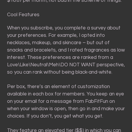
$16.67 per month; not bad in the scheme of things.
Cool Features
When you subscribe, you complete a survey about
your preferences. For example, I opted into
necklaces, makeup, and skincare – but out of
snacks and bracelets, and I rated fragrances as low
interest. These preferences are ranked from a
Love\Like\Neutral\Meh\DO NOT WANT perspective,
so you can rank without being black-and-white.
Per box, there’s an element of customization
available in each box for members. You keep an eye
on your email for a message from FabFitFun on
when your window is open, then go in and make your
choices. If you don’t, you get what you get.
They feature an elevated tier ($$) in which you can