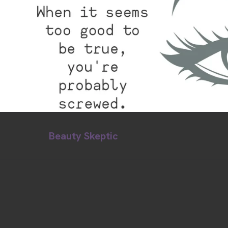
Beauty Skeptic