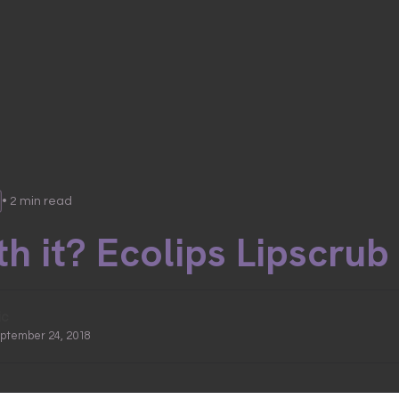
• 2 min read
h it? Ecolips Lipscrub
ic
eptember 24, 2018