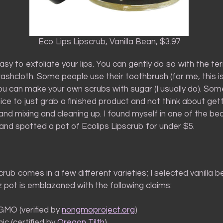
Eco Lips Lipscrub, Vanilla Bean, $3.97
 easy to exfoliate your lips. You can gently do so with the ter
ashcloth. Some people use their toothbrush (for me, this i
ou can make your own scrubs with sugar (I usually do). So
nice to just grab a finished product and not think about gett
nd mixing and cleaning up. I found myself in one of the bea
and spotted a pot of Ecolips Lipscrub for under $5.
crub comes in a few different varieties; I selected vanilla 
z pot is emblazoned with the following claims:
MO (verified by
nongmoproject.org
)
ic (certified by
Oregon Tilth
)