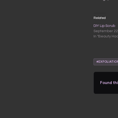
Related
DIY Lip Scrub
September 22
In "Beauty Ha
#EXFOLIATIO
Found thi