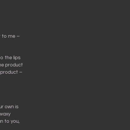
t to me –
o the lips
the product
 product –
ur own is
 waxy
un to you,