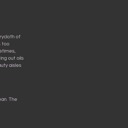
rycloth of
s too
metimes,
ing out oils
uty aisles
bean. The