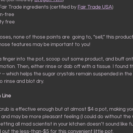
air Trade ingredients (certified by
Fair Trade USA
)
n-free
ty free
ses, none of those points are going to, “sell,” this produc
those features may be important to you!
a finger into the pot, scoop out some product, and buff ont
r motion. Then, either rinse or dab off with a tissue. I found 
y – which helps the sugar crystals remain suspended in the
o rinse and blot dry.
 Line
crub is effective enough but at almost $4 a pot, making yo
r and may be more pleasant feeling (I could do without the
 getting all mad scientist in your kitchen doesn’t sound like f
l out the less-than-$5 for this convenient little pot.