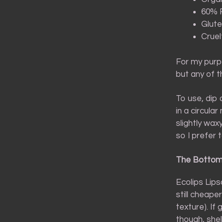
60% F
Glute
Cruel
For my purpo
but any of 
To use, dip 
in a circula
slightly wax
so I prefer t
The Bottom
Ecolips Lips
still cheape
texture). If
though, shel