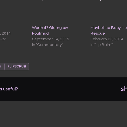
Worth it? Glamglow
Maybelline Baby Lip
, 2014
Poutmud
Rescue
cks"
September 14, 2015
February 23, 2014
In "Commentary"
In "Lip Balm"
N
#LIPSCRUB
s
s useful?