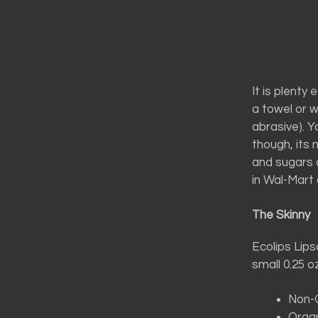
It is plenty
a towel or w
abrasive). Y
though, its 
and sugars a
in Wal-Mart 
The Skinny
Ecolips Lips
small 0.25 o
Non-G
Organ