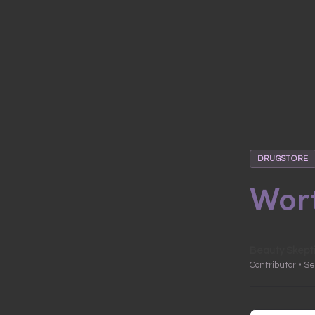
DRUGSTORE
Wort
Beauty Skept
Contributor • S