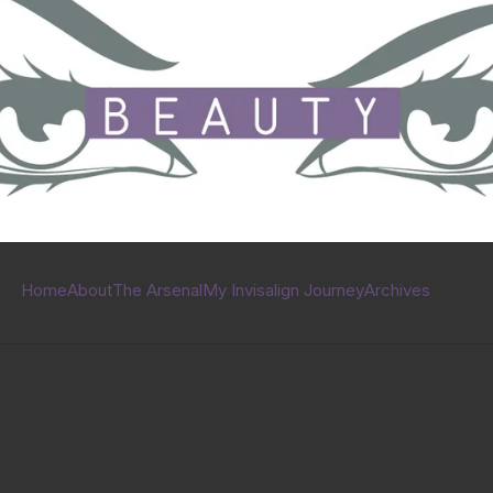
Home
About
The Arsenal
My Invisalign Journey
Archives