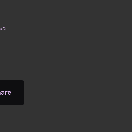
s Dr
hare