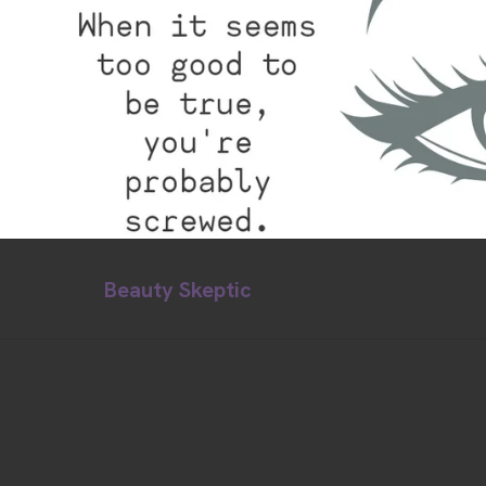
Beauty Skeptic