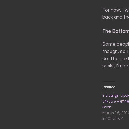
For now, I w
back and they
The Bottom
Some people
though, so I
do. The nex
smile; I’m p
Related
Invisalign Upd
34/36 & Refin
Soon
March 16, 201
In "Chatter"