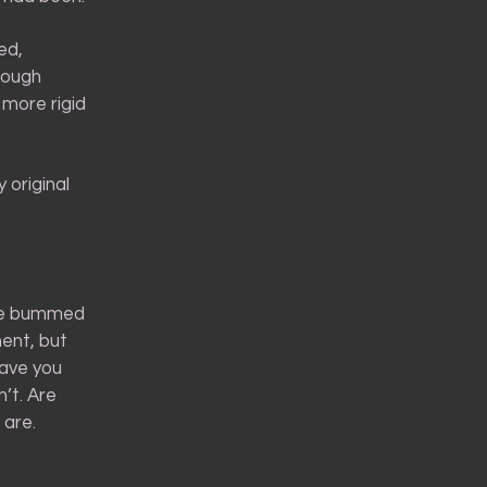
ed,
hough
 more rigid
 original
ttle bummed
ent, but
have you
’t. Are
 are.