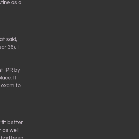
stine as a
at said,
ar 36), I
ht IPR by
ace. It
an exam to
 fit better
r as well
s had been.