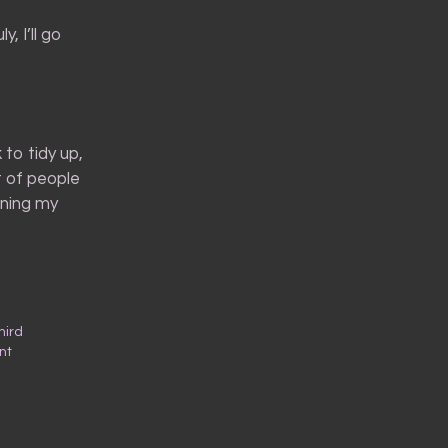
, I’ll go
to tidy up,
t of people
uning my
hird
nt