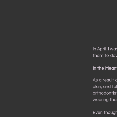
In April, I 
them to dev
In the Mean
As a result
plan, and fa
orthodontist
wearing them
Even though