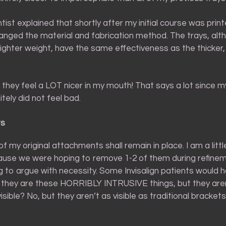
ist explained that shortly after my initial course was print
hanged the material and fabrication method. The trays, alt
lighter weight, have the same effectiveness as the thicker,
 – they feel a LOT nicer in my mouth! That says a lot since my
itely did not feel bad.
ts
 of my original attachments shall remain in place. I am a li
ause we were hoping to remove 1-2 of them during refinem
g to argue with necessity. Some Invisalign patients would 
t they are these HORRIBLY INTRUSIVE things, but they aren
visible? No, but they aren’t as visible as traditional brackets