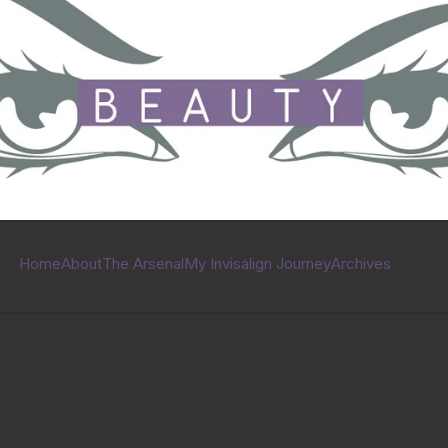
Home
About
The Arsenal
My Invisalign Journey
Archives