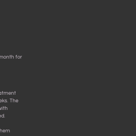
 month for
eatment
eeks. The
with
ed.
 them