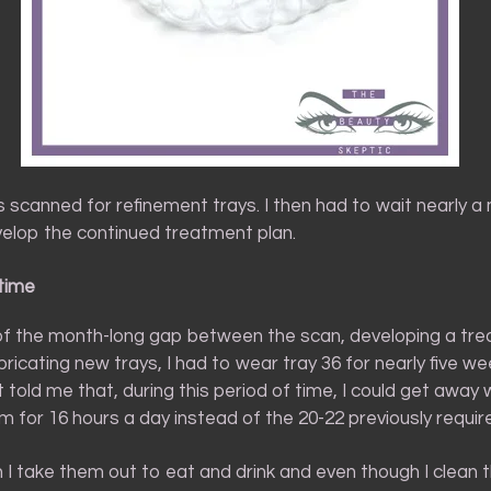
was scanned for refinement trays. I then had to wait nearly a
elop the continued treatment plan.
time
 of the month-long gap between the scan, developing a tr
bricating new trays, I had to wear tray 36 for nearly five w
 told me that, during this period of time, I could get away 
 for 16 hours a day instead of the 20-22 previously requir
 I take them out to eat and drink and even though I clean