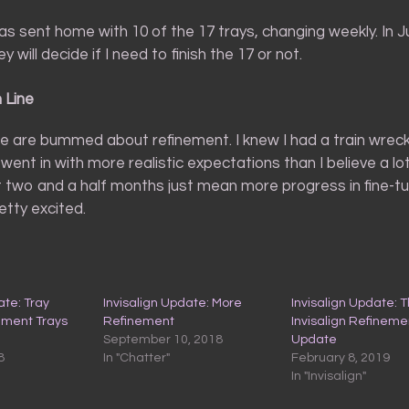
as sent home with 10 of the 17 trays, changing weekly. In July
 will decide if I need to finish the 17 or not.
 Line
 are bummed about refinement. I knew I had a train wreck 
 went in with more realistic expectations than I believe a lo
t two and a half months just mean more progress in fine-t
retty excited.
ate: Tray
Invisalign Update: More
Invisalign Update: T
ement Trays
Refinement
Invisalign Refineme
September 10, 2018
Update
8
In "Chatter"
February 8, 2019
In "Invisalign"