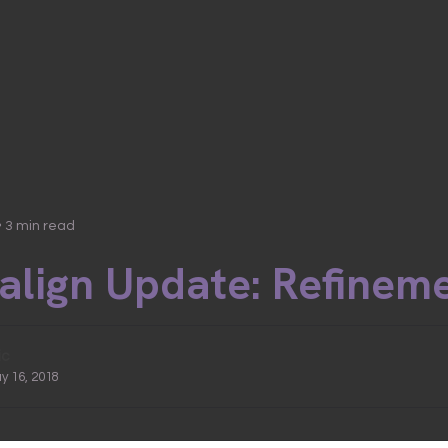
• 3 min read
salign Update: Refinem
ic
ay 16, 2018