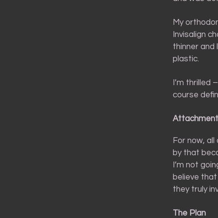
My orthodont
Invisalign c
thinner and 
plastic.
I’m thrilled
course defin
Attachmen
For now, all
by that bec
I’m not goin
believe tha
they truly in
The Plan