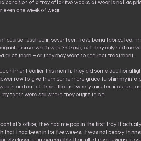
 the condition of a tray after five weeks of wear is not as pri
r even one week of wear.
nt course resulted in seventeen trays being fabricated. Th
 original course (which was 39 trays, but they only had me we
d all of them – or they may want to redirect treatment.
pointment earlier this month, they did some additional lig
lower row to give them some more grace to shimmy into pl
 was in and out of their office in twenty minutes including 
 my teeth were still where they ought to be.
ontist’s office, they had me pop in the first tray. It actually
h that I had been in for five weeks. It was noticeably thinne
nitely closer to imperceptible than all of my previous tray