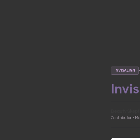
INVISALIGN
Invi
Beauty Skept
Contributor • M