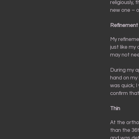
religiously,
new one – o
Refinement
My refineme
just like my
may not nee
During my ap
hand on my 
was quick; I
confirm that
Thin
At the orthod
than the 36t
and was defi