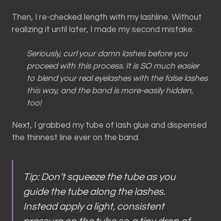
Then, I re-checked length with my lashline. Without
realizing it until later, I made my second mistake:
Seriously, curl your damn lashes before you
proceed with this process. It is SO much easier
to blend your real eyelashes with the false lashes
this way, and the band is more-easily hidden,
too!
Next, I grabbed my tube of lash glue and dispensed
the thinnest line ever on the band.
Tip: Don’t squeeze the tube as you
guide the tube along the lashes.
Instead apply a light, consistent