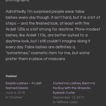
Admittedly, I’m surprised people wear false
lashes
every day
though. It isn’t hard, but it is a lot of
steps – and the finished look, at least with the
Ardell 120s is a bit strong for daytime. More-modest
lashes, like Ardell 110s, are better-suited to a
daytime look, but I still couldn’t imagine doing it
every day. False lashes are definitely a,
“sometimes,” cosmetic item for me, but some
prefer them in place of mascara.
Related
Esqido Lashes – A Lash
Curled my Lashes, Bent my
Named Desire
No Buy with the Shiseido
June 4, 2018
Eyelash Curler
In "Chatter"
September 13, 2017
In "Affiliate Links"