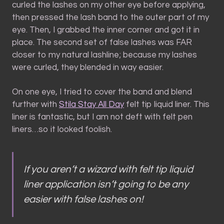
curled the lashes on my other eye before applying,
then pressed the lash band to the outer part of my
eye. Then, I grabbed the inner corner and got it in
place. The second set of false lashes was FAR
closer to my natural lashline; because my lashes
were curled, they blended in way easier.
On one eye, I tried to cover the band and blend
further with
Stila Stay All Day
felt tip liquid liner. This
liner is fantastic, but I am not deft with felt pen
liners…so it looked foolish.
If you aren’t a wizard with felt tip liquid
liner application isn’t going to be
any
easier with false lashes on!