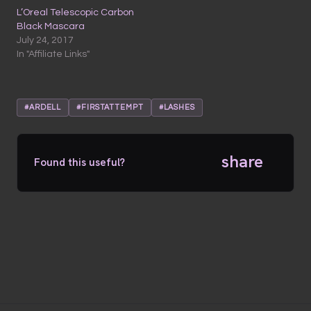
L’Oreal Telescopic Carbon
Black Mascara
July 24, 2017
In "Affiliate Links"
#ARDELL
#FIRSTATTEMPT
#LASHES
share
Found this useful?