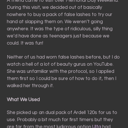
A friend came to visit over Memorial Day Weekend.
During this visit, we decided out of basically
nowhere to buy a pack of false lashes to try our
hand at slapping them on. We weren’t going
anywhere. It was the type of ridiculous, silly thing
we’d have done as teenagers just because we
could. It was fun!
Neither of us had worn false lashes before, but I do
watch a hell of a lot of beauty gurus on YouTube.
She was unfamiliar with the protocol, so I applied
them first so I could be sure of how to do it, then I
walked her through it.
What We Used
She picked up an dual pack of Ardell 120s for us to
use. Probably a bit much for first timers but they
are far from the most ludicrous option
Ulta
had.