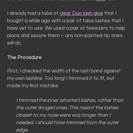
I already had a tube of
clear Duo lash glue
that I
bought a while ago with a pair of false lashes that I
have yet to use. We used a pair of tweezers to help
place and secure them – any non-pointed-tip ones
will do.
The Procedure
First, I checked the width of the lash band against
my own lashline. Too long! I trimmed it to fit, but
made my first mistake:
I trimmed the inner (shorter!) lashes, rather than
the outer (longer) ones. This meant the lashes
closest to my nose were way longer than I
needed. I should have trimmed from the outer
edge.