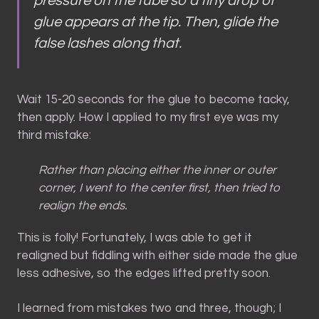
pressure on the tube so a tiny drop of
glue appears at the tip. Then, glide the
false lashes along
that
.
Wait 15-20 seconds for the glue to become tacky,
then apply. How I applied to my first eye was my
third mistake:
Rather than placing either the inner or outer
corner, I went to the center first, then tried to
realign the ends.
This is folly! Fortunately, I was able to get it
realigned but fiddling with either side made the glue
less adhesive, so the edges lifted pretty soon.
I learned from mistakes two and three, though; I