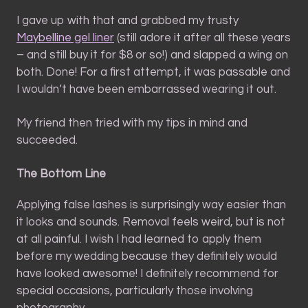
I gave up with that and grabbed my trusty
Maybelline gel liner
(still adore it after all these years
– and still buy it for $8 or so!) and slapped a wing on
both. Done! For a first attempt, it was passable and
I wouldn’t have been embarrassed wearing it out.
My friend then tried with my tips in mind and
succeeded.
The Bottom Line
Applying false lashes is surprisingly way easier than
it looks and sounds. Removal feels weird, but is not
at all painful. I wish I had learned to apply them
before my wedding because they definitely would
have looked awesome! I definitely recommend for
special occasions, particularly those involving
photography.