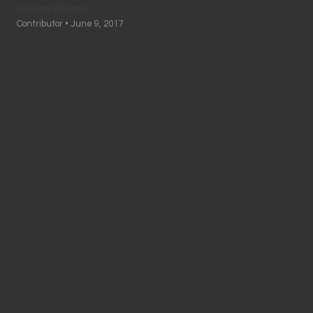
Beauty Skeptic
Contributor • June 9, 2017