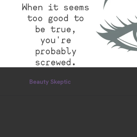
Beauty Skeptic