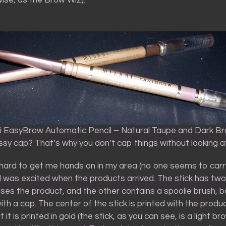
ni EasyBrow Automatic Pencil – Natural Taupe and Dark B
sy cap? That’s why you don’t cap things without looking a
 hard to get me hands on in my area (no one seems to carry 
, I was excited when the products arrived. The stick has tw
ses the product, and the other contains a spoolie brush, b
th a cap. The center of the stick is printed with the prod
 it is printed in gold (the stick, as you can see, is a light br