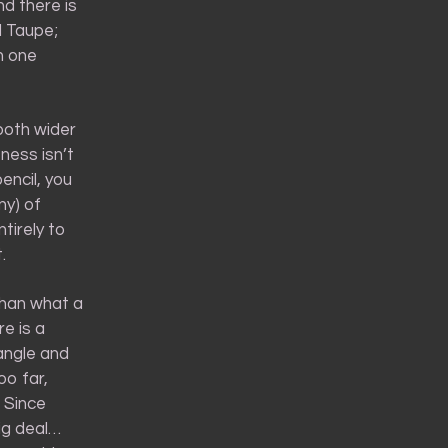
nd there is
l Taupe;
h one
both wider
ness isn’t
encil, you
ny) of
ntirely to
.
 than what a
re is a
 angle and
oo far,
. Since
big deal…