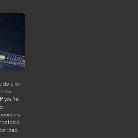
 do a lot
 brow
if you’re
ka
r powders
Anastasia
ar idea,