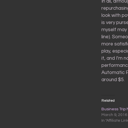
In all, alth
repurchasing
look with po
is very pur
myself may 
line). Some
more satisfi
play, especi
it, and I’m 
performance 
Automatic Pe
around $5.
Related
Business Trip
March 9, 2016
In "Affiliate Lin