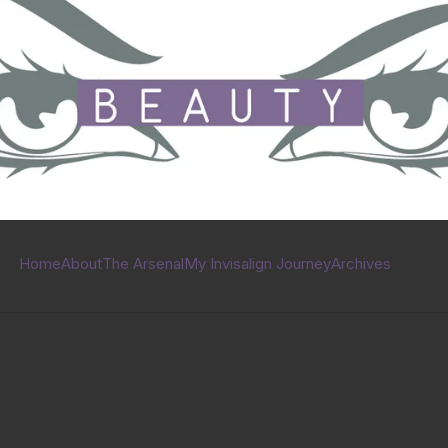
Home
About
The Arsenal
My Invisalign Journey
Archives