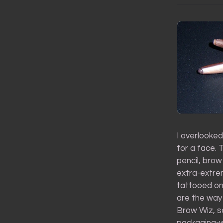
I overlooked
for a face.
pencil, brow
extra-extre
tattooed on
are the way 
Brow Wiz, so
packaging-w