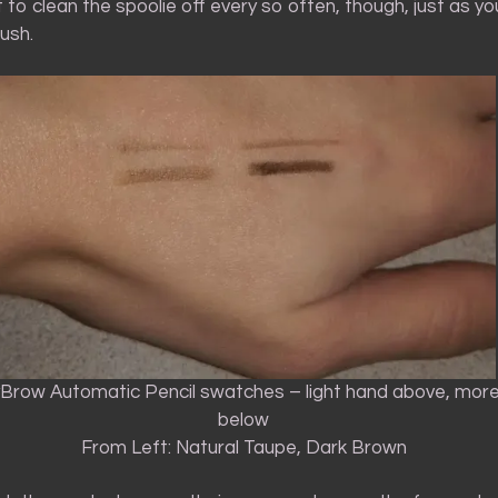
t to clean the spoolie off every so often, though, just as y
ush.
yBrow Automatic Pencil swatches – light hand above, mor
below
From Left: Natural Taupe, Dark Brown