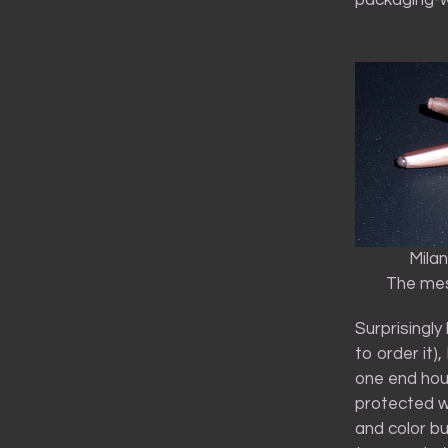
Mila
The mes
Surprisingly
to order it)
one end hou
protected wi
and color but