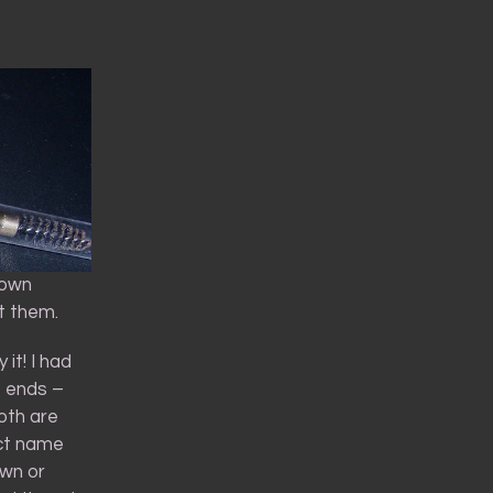
rown
t them.
it! I had
o ends –
oth are
uct name
own or