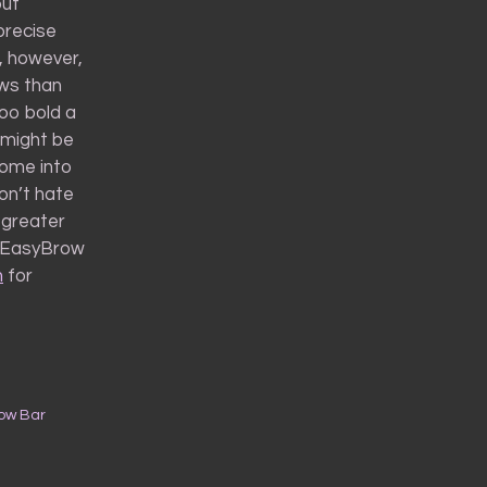
out
precise
t, however,
ows than
oo bold a
 might be
come into
don’t hate
 greater
ni EasyBrow
m
for
row Bar