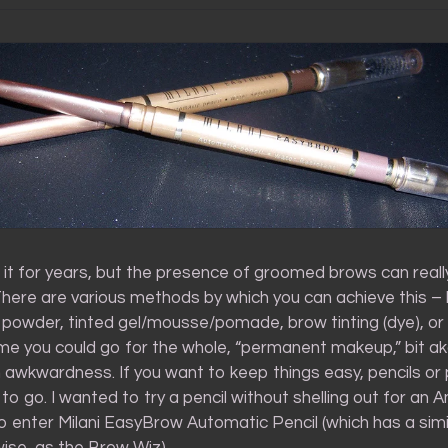
 it for years, but the presence of groomed brows can really
 There are various methods by which you can achieve this –
 powder, tinted gel/mousse/pomade, brow tinting (dye), or 
me you could go for the whole, “permanent makeup,” bit a
 awkwardness. If you want to keep things easy, pencils o
to go. I wanted to try a pencil without shelling out for an 
 enter Milani EasyBrow Automatic Pencil (which has a simil
ise, as the Brow Wiz).