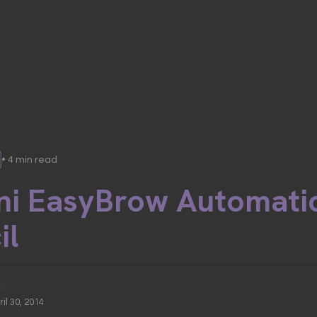
• 4 min read
ni EasyBrow Automati
il
ic
ril 30, 2014