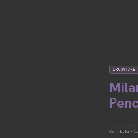
DRUGSTORE
Mila
Penc
Beauty Skept
Contributor • Ap