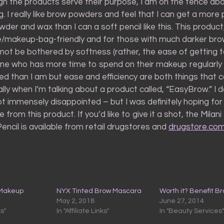
ough the products serve their purpose, I am on the fence ab
. I really like brow powders and feel that I can get a more 
wder and wax than I can a soft pencil like this. This produc
se/makeup-bag-friendly and for those with much darker br
not be bothered by softness (rather, the ease of getting t
one who has more time to spend on their makeup regularly
ed than I am but ease and efficiency are both things that 
ally when I’m talking about a product called, “EasyBrow.” I 
not immensely disappointed – but I was definitely hoping for
from this product. If you’d like to give it a shot, the Mila
ncil is available from retail drugstores and
drugstore.co
 Makeup
NYX Tinted Brow Mascara
Worth it? Benefit B
May 2, 2018
June 27, 2014
ks"
In "Affiliate Links"
In "Beauty Services"