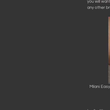
you will wan
any other br
Milani Eas