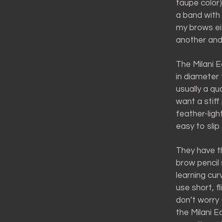
taupe color)
a band with 
my brows eit
another and 
The Milani E
in diameter 
usually a qu
want a stif
feather-light
easy to sli
They have th
brow pencil 
learning cur
use short, fl
don’t worry 
the Milani E