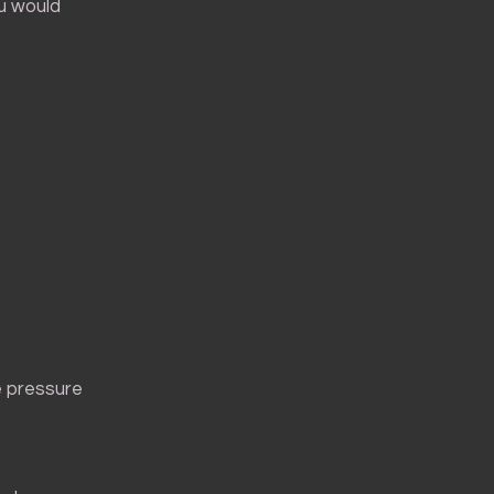
ou would
e pressure