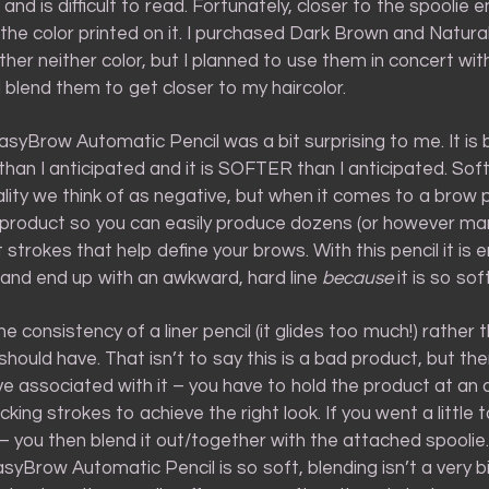
 and is difficult to read. Fortunately, closer to the spoolie e
the color printed on it. I purchased Dark Brown and Natura
her neither color, but I planned to use them in concert wit
blend them to get closer to my haircolor.
asyBrow Automatic Pencil was a bit surprising to me. It is 
than I anticipated and it is SOFTER than I anticipated. Soft
ality we think of as negative, but when it comes to a brow p
f product so you can easily produce dozens (or however ma
 strokes that help define your brows. With this pencil it is e
p and end up with an awkward, hard line
because
it is so soft
e consistency of a liner pencil (it glides too much!) rather
should have. That isn’t to say this is a bad product, but the
ve associated with it – you have to hold the product at an
icking strokes to achieve the right look. If you went a little t
– you then blend it out/together with the attached spoolie
asyBrow Automatic Pencil is so soft, blending isn’t a very 