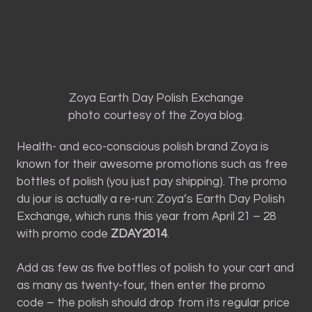
Zoya Earth Day Polish Exchange
photo courtesy of the Zoya blog.
Health- and eco-conscious polish brand Zoya is
known for their awesome promotions such as free
bottles of polish (you just pay shipping). The promo
du jour is actually a re-run: Zoya’s Earth Day Polish
Exchange, which runs this year from April 21 – 28
with promo code
ZDAY2014
.
Add as few as five bottles of polish to your cart and
as many as twenty-four, then enter the promo
code – the polish should drop from its regular price