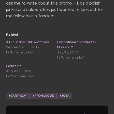
ask me to write about this promo – I, as a polish
junkie and sale-stalker, just wanted to look out for
my fellow polish-fanciers.
Related
A Bit Shady: OPI Swatches
Discontinued Products I
September 11, 2017
Miss vol. 2
In "Affiliate Links"
July 31, 2017
In "Affiliate Links"
Gelish ??
August 10, 2016
In "Commentary"
#EARTHDAY
#PROMOCODE
#ZOYA