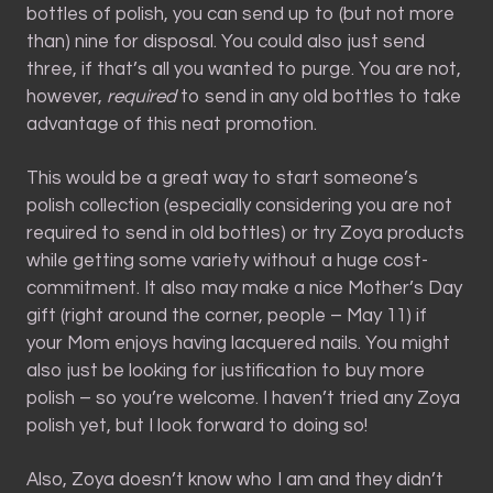
bottles of polish, you can send up to (but not more
than) nine for disposal. You could also just send
three, if that’s all you wanted to purge. You are not,
however,
required
to send in any old bottles to take
advantage of this neat promotion.
This would be a great way to start someone’s
polish collection (especially considering you are not
required to send in old bottles) or try Zoya products
while getting some variety without a huge cost-
commitment. It also may make a nice Mother’s Day
gift (right around the corner, people – May 11) if
your Mom enjoys having lacquered nails. You might
also just be looking for justification to buy more
polish – so you’re welcome. I haven’t tried any Zoya
polish yet, but I look forward to doing so!
Also, Zoya doesn’t know who I am and they didn’t