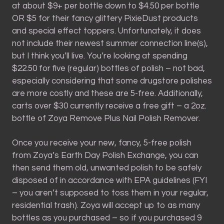
at about $9+ per bottle down to $4.50 per bottle
OR $5 for their fancy glittery PixieDust products
and special effect toppers. Unfortunately, it does
not include their newest summer connection line(s),
but I think you’ll live. You’re looking at spending
$22.50 for five (regular) bottles of polish – not bad,
especially considering that some drugstore polishes
are more costly and these are 5-free. Additionally,
carts over $30 currently receive a free gift – a 2oz.
bottle of Zoya Remove Plus Nail Polish Remover.
Once you receive your new, fancy, 5-free polish
from Zoya’s Earth Day Polish Exchange, you can
then send them old, unwanted polish to be safely
disposed of in accordance with EPA guidelines (FYI
– you aren’t supposed to toss them in your regular,
residential trash). Zoya will accept up to as many
bottles as you purchased – so if you purchased 9