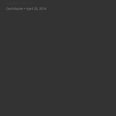
Beauty Skeptic
Contributor • April 23, 2014